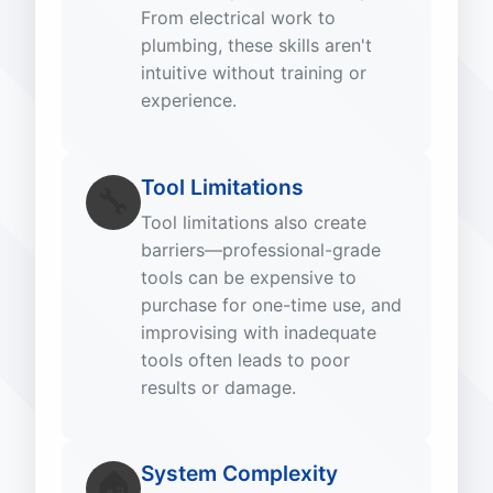
From electrical work to
plumbing, these skills aren't
intuitive without training or
experience.
Tool Limitations
🔧
Tool limitations also create
barriers—professional-grade
tools can be expensive to
purchase for one-time use, and
improvising with inadequate
tools often leads to poor
results or damage.
System Complexity
🏠