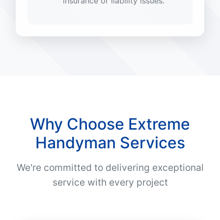
insurance or liability issues.
Why Choose Extreme
Handyman Services
We're committed to delivering exceptional
service with every project