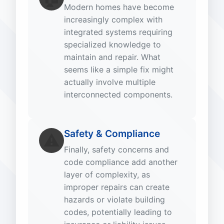
Modern homes have become
increasingly complex with
integrated systems requiring
specialized knowledge to
maintain and repair. What
seems like a simple fix might
actually involve multiple
interconnected components.
Safety & Compliance
⚠️
Finally, safety concerns and
code compliance add another
layer of complexity, as
improper repairs can create
hazards or violate building
codes, potentially leading to