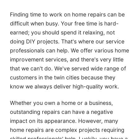
Finding time to work on home repairs can be
difficult when busy. Your free time is hard-
earned; you should spend it relaxing, not
doing DIY projects. That's where our service
professionals can help. We offer various home
improvement services, and there's very little
that we can't do. We've served wide range of
customers in the twin cities because they
know we always deliver high-quality work.
Whether you own a home or a business,
outstanding repairs can have a negative
impact on its appearance. However, many
home repairs are complex projects requiring
skilled professionals' help. Luckily, you have a