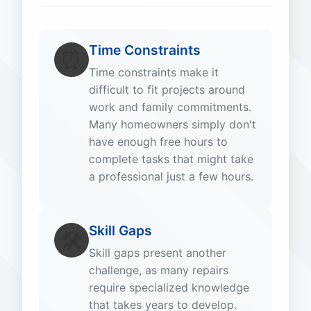
Time Constraints
⏰
Time constraints make it
difficult to fit projects around
work and family commitments.
Many homeowners simply don't
have enough free hours to
complete tasks that might take
a professional just a few hours.
Skill Gaps
🛠️
Skill gaps present another
challenge, as many repairs
require specialized knowledge
that takes years to develop.