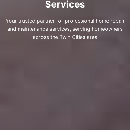
Services
Your trusted partner for professional home repair
and maintenance services, serving homeowners
across the Twin Cities area