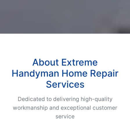
About Extreme
Handyman Home Repair
Services
Dedicated to delivering high-quality
workmanship and exceptional customer
service