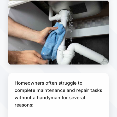
Homeowners often struggle to
complete maintenance and repair tasks
without a handyman for several
reasons: