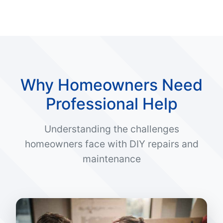
Why Homeowners Need
Professional Help
Understanding the challenges
homeowners face with DIY repairs and
maintenance