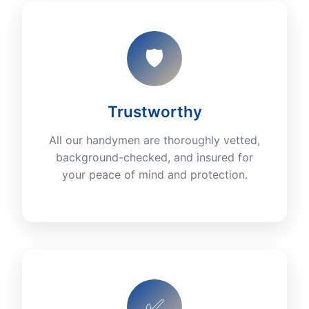
🛡️
Trustworthy
All our handymen are thoroughly vetted,
background-checked, and insured for
your peace of mind and protection.
✅