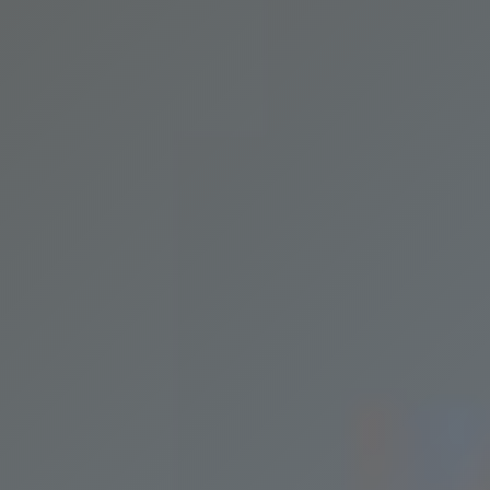
Request Service
Price
Resources
Home Maintenance
Contact
FAQ
Login