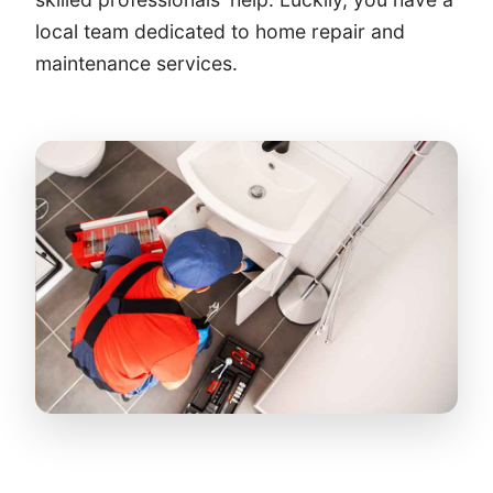
local team dedicated to home repair and
maintenance services.