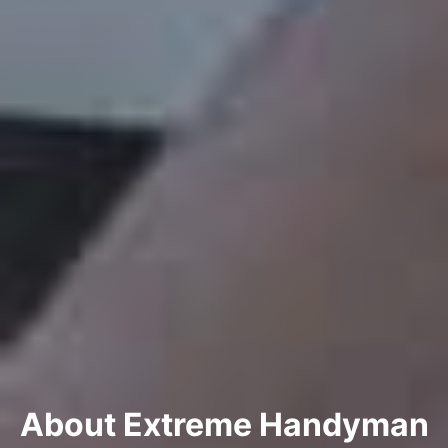
About Extreme Handyman