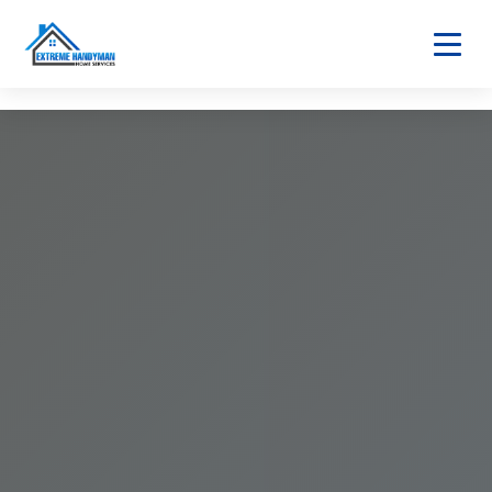
Home
About
Services
Home Maintenance
Bathroom & Kitchen
Home Fixtures
Safety & Utilities