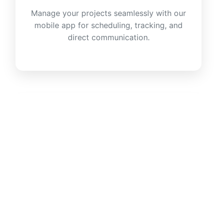
Manage your projects seamlessly with our
mobile app for scheduling, tracking, and
direct communication.