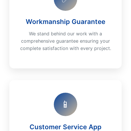
Workmanship Guarantee
We stand behind our work with a
comprehensive guarantee ensuring your
complete satisfaction with every project.
📱
Customer Service App