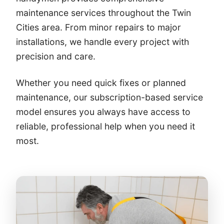
maintenance services throughout the Twin
Cities area. From minor repairs to major
installations, we handle every project with
precision and care.
Whether you need quick fixes or planned
maintenance, our subscription-based service
model ensures you always have access to
reliable, professional help when you need it
most.