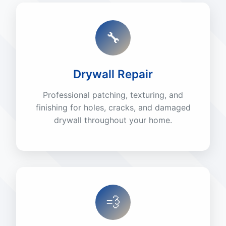
🔧
Drywall Repair
Professional patching, texturing, and
finishing for holes, cracks, and damaged
drywall throughout your home.
💨