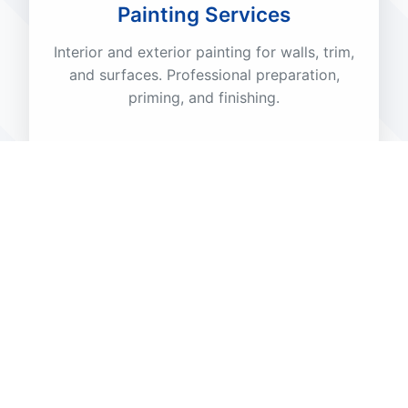
Painting Services
Interior and exterior painting for walls, trim,
and surfaces. Professional preparation,
priming, and finishing.
🌿
Patio Maintenance
Cleaning, sealing, and repair of patios,
decks, and outdoor living spaces. Restore
beauty and functionality.