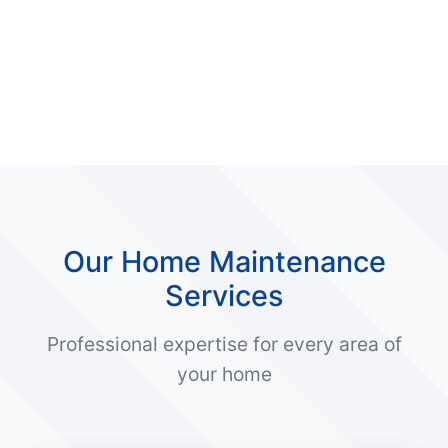
Our Home Maintenance
Services
Professional expertise for every area of
your home