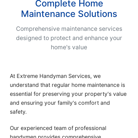
Complete Home
Maintenance Solutions
Comprehensive maintenance services
designed to protect and enhance your
home's value
At Extreme Handyman Services, we
understand that regular home maintenance is
essential for preserving your property's value
and ensuring your family's comfort and
safety.
Our experienced team of professional
handymen provides comprehensive