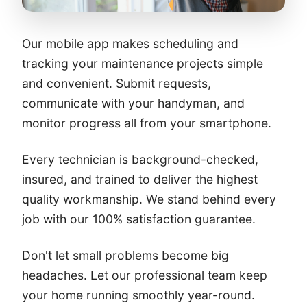
Our mobile app makes scheduling and
tracking your maintenance projects simple
and convenient. Submit requests,
communicate with your handyman, and
monitor progress all from your smartphone.
Every technician is background-checked,
insured, and trained to deliver the highest
quality workmanship. We stand behind every
job with our 100% satisfaction guarantee.
Don't let small problems become big
headaches. Let our professional team keep
your home running smoothly year-round.