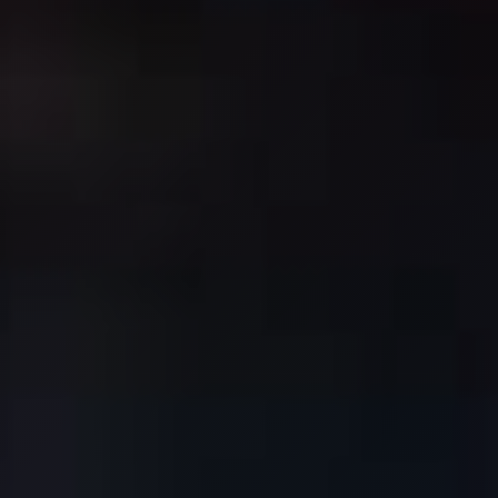
Request Service
Price
Resources
Home Maintenance
Contact
FAQ
Login