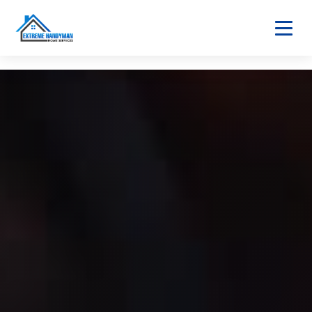
Home
About
Services
Home Maintenance
Bathroom & Kitchen
Home Fixtures
Safety & Utilities