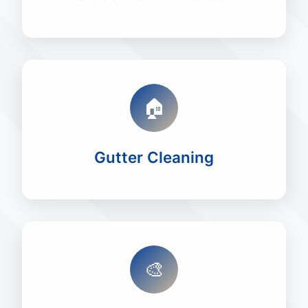
🏠
Gutter Cleaning
🎨