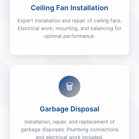
Ceiling Fan Installation
Expert installation and repair of ceiling fans.
Electrical work, mounting, and balancing for
optimal performance.
🗑️
Garbage Disposal
Installation, repair, and replacement of
garbage disposals. Plumbing connections
and electrical work included.