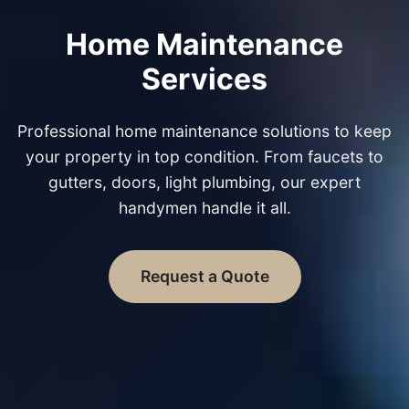
Home Maintenance
Services
Professional home maintenance solutions to keep
your property in top condition. From faucets to
gutters, doors, light plumbing, our expert
handymen handle it all.
Request a Quote